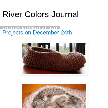
River Colors Journal
Saturday, December 24, 2011
Projects on December 24th