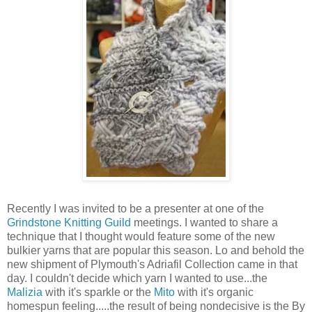
Recently I was invited to be a presenter at one of the
Grindstone Knitting Guild
meetings. I wanted to share a
technique that I thought would feature some of the new
bulkier yarns that are popular this season. Lo and behold the
new shipment of Plymouth's Adriafil Collection came in that
day. I couldn't decide which yarn I wanted to use...the
Malizia
with it's sparkle or the
Mito
with it's organic
homespun feeling.....the result of being nondecisive is the By