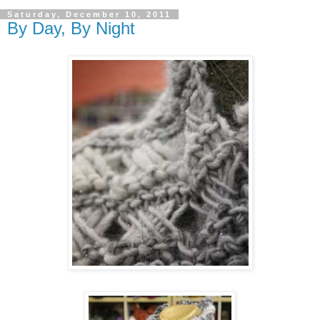
Saturday, December 10, 2011
By Day, By Night