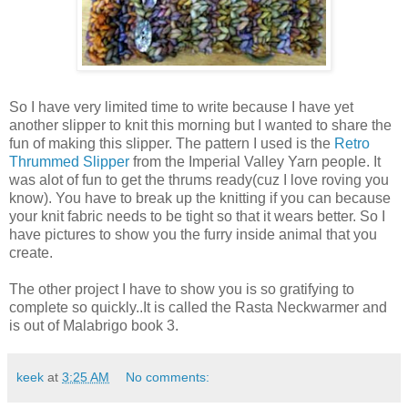
So I have very limited time to write because I have yet
another slipper to knit this morning but I wanted to share the
fun of making this slipper. The pattern I used is the
Retro
Thrummed Slipper
from the Imperial Valley Yarn people. It
was alot of fun to get the thrums ready(cuz I love roving you
know). You have to break up the knitting if you can because
your knit fabric needs to be tight so that it wears better. So I
have pictures to show you the furry inside animal that you
create.
The other project I have to show you is so gratifying to
complete so quickly..It is called the Rasta Neckwarmer and
is out of Malabrigo book 3.
keek
at
3:25 AM
No comments: