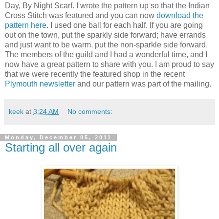
Day, By Night Scarf. I wrote the pattern up so that the Indian
Cross Stitch was featured and you can now
download the
pattern here
. I used one ball for each half. If you are going
out on the town, put the sparkly side forward; have errands
and just want to be warm, put the non-sparkle side forward.
The members of the guild and I had a wonderful time, and I
now have a great pattern to share with you. I am proud to say
that we were recently the featured shop in the recent
Plymouth newsletter
and our pattern was part of the mailing.
keek
at
3:24 AM
No comments:
Monday, December 05, 2011
Starting all over again