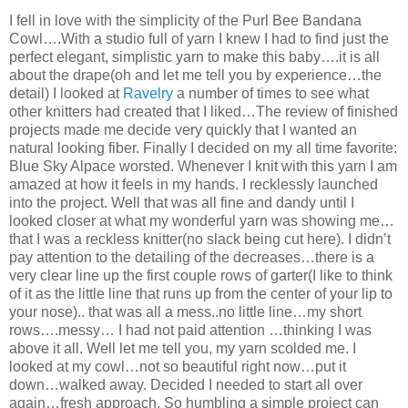
I fell in love with the simplicity of the Purl Bee Bandana
Cowl….With a studio full of yarn I knew I had to find just the
perfect elegant, simplistic yarn to make this baby….it is all
about the drape(oh and let me tell you by experience…the
detail) I looked at
Ravelry
a number of times to see what
other knitters had created that I liked…The review of finished
projects made me decide very quickly that I wanted an
natural looking fiber. Finally I decided on my all time favorite:
Blue Sky Alpace worsted. Whenever I knit with this yarn I am
amazed at how it feels in my hands. I recklessly launched
into the project. Well that was all fine and dandy until I
looked closer at what my wonderful yarn was showing me…
that I was a reckless knitter(no slack being cut here). I didn’t
pay attention to the detailing of the decreases…there is a
very clear line up the first couple rows of garter(I like to think
of it as the little line that runs up from the center of your lip to
your nose).. that was all a mess..no little line…my short
rows….messy… I had not paid attention …thinking I was
above it all. Well let me tell you, my yarn scolded me. I
looked at my cowl…not so beautiful right now…put it
down…walked away. Decided I needed to start all over
again…fresh approach. So humbling a simple project can